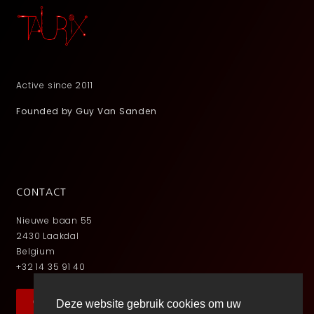
Active since 2011
Founded by Guy Van Sanden
CONTACT
Nieuwe baan 55
2430 Laakdal
Belgium
+32 14 35 91 40
Contact
Deze website gebruik cookies om uw