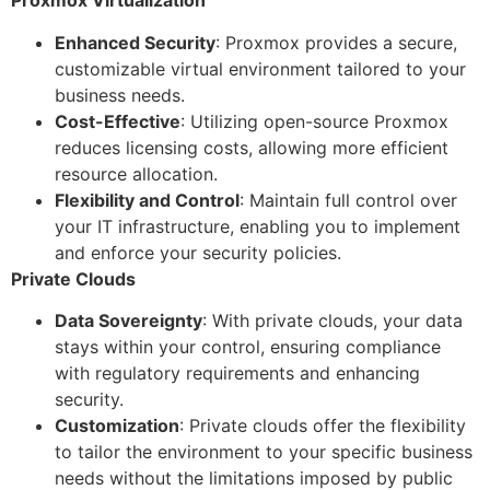
Proxmox Virtualization
Enhanced Security
: Proxmox provides a secure,
customizable virtual environment tailored to your
business needs.
Cost-Effective
: Utilizing open-source Proxmox
reduces licensing costs, allowing more efficient
resource allocation.
Flexibility and Control
: Maintain full control over
your IT infrastructure, enabling you to implement
and enforce your security policies.
Private Clouds
Data Sovereignty
: With private clouds, your data
stays within your control, ensuring compliance
with regulatory requirements and enhancing
security.
Customization
: Private clouds offer the flexibility
to tailor the environment to your specific business
needs without the limitations imposed by public