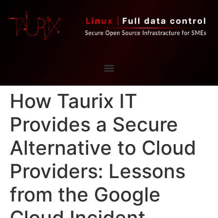
How Taurix IT
Provides a Secure
Alternative to Cloud
Providers: Lessons
from the Google
Cloud Incident