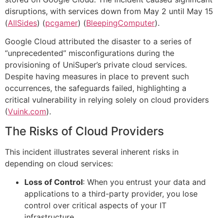
disruptions, with services down from May 2 until May 15​
(
AllSides
)​​ (
pcgamer
)​​ (
BleepingComputer
)​.
Google Cloud attributed the disaster to a series of
“unprecedented” misconfigurations during the
provisioning of UniSuper’s private cloud services.
Despite having measures in place to prevent such
occurrences, the safeguards failed, highlighting a
critical vulnerability in relying solely on cloud providers​
(
Vuink.com
)​.
The Risks of Cloud Providers
This incident illustrates several inherent risks in
depending on cloud services:
Loss of Control
: When you entrust your data and
applications to a third-party provider, you lose
control over critical aspects of your IT
infrastructure.