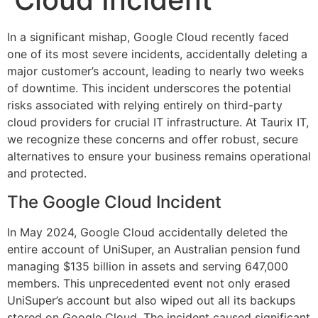
In a significant mishap, Google Cloud recently faced
one of its most severe incidents, accidentally deleting a
major customer’s account, leading to nearly two weeks
of downtime. This incident underscores the potential
risks associated with relying entirely on third-party
cloud providers for crucial IT infrastructure. At Taurix IT,
we recognize these concerns and offer robust, secure
alternatives to ensure your business remains operational
and protected.
The Google Cloud Incident
In May 2024, Google Cloud accidentally deleted the
entire account of UniSuper, an Australian pension fund
managing $135 billion in assets and serving 647,000
members. This unprecedented event not only erased
UniSuper’s account but also wiped out all its backups
stored on Google Cloud. The incident caused significant