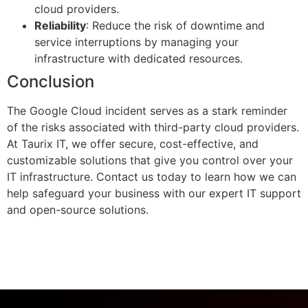
cloud providers.
Reliability
: Reduce the risk of downtime and
service interruptions by managing your
infrastructure with dedicated resources.
Conclusion
The Google Cloud incident serves as a stark reminder
of the risks associated with third-party cloud providers.
At Taurix IT, we offer secure, cost-effective, and
customizable solutions that give you control over your
IT infrastructure. Contact us today to learn how we can
help safeguard your business with our expert IT support
and open-source solutions.