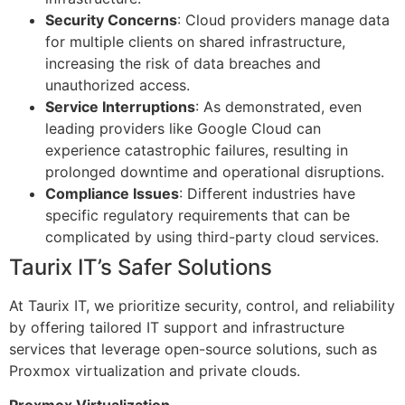
Security Concerns
: Cloud providers manage data
for multiple clients on shared infrastructure,
increasing the risk of data breaches and
unauthorized access.
Service Interruptions
: As demonstrated, even
leading providers like Google Cloud can
experience catastrophic failures, resulting in
prolonged downtime and operational disruptions.
Compliance Issues
: Different industries have
specific regulatory requirements that can be
complicated by using third-party cloud services.
Taurix IT’s Safer Solutions
At Taurix IT, we prioritize security, control, and reliability
by offering tailored IT support and infrastructure
services that leverage open-source solutions, such as
Proxmox virtualization and private clouds.